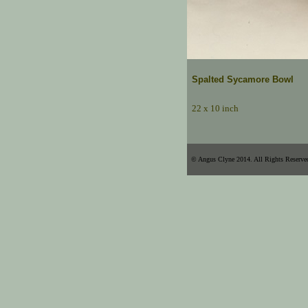
Spalted Sycamore Bowl
22 x 10 inch
© Angus Clyne 2014. All Rights Reserve