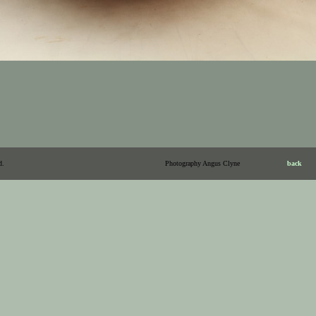
d.
Photography Angus Clyne
back