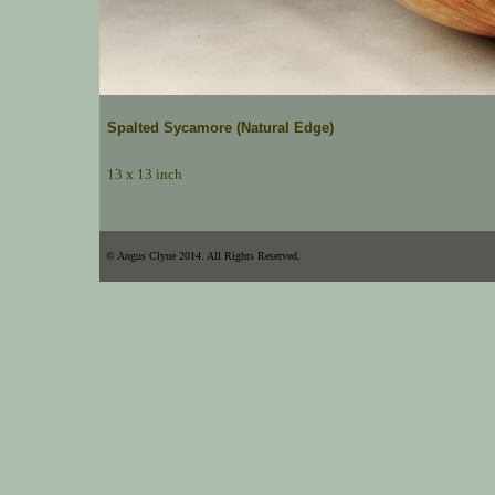
Spalted Sycamore (Natural Edge)
13 x 13 inch
© Angus Clyne 2014. All Rights Reserved.