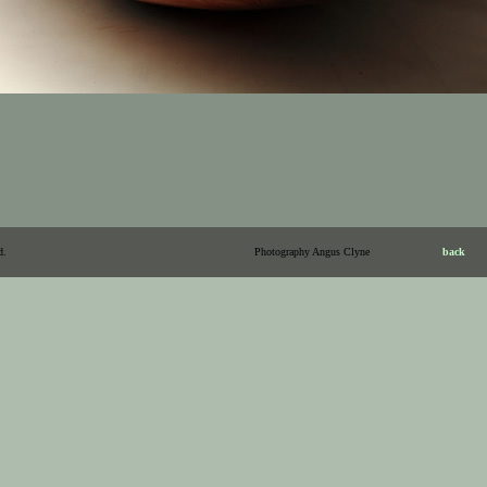
d.
Photography Angus Clyne
back