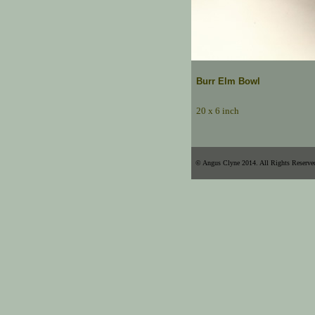
Burr Elm Bowl
20 x 6 inch
© Angus Clyne 2014. All Rights Reserve