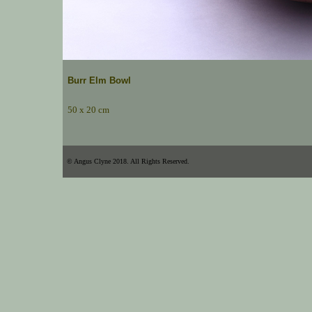
Burr Elm Bowl
50 x 20 cm
© Angus Clyne 2018. All Rights Reserved.