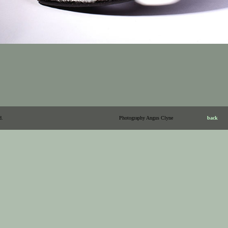
d.
Photography Angus Clyne
back