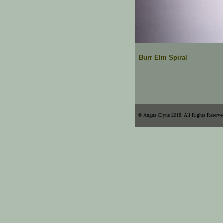
Burr Elm Spiral
© Angus Clyne 2018. All Rights Reserve