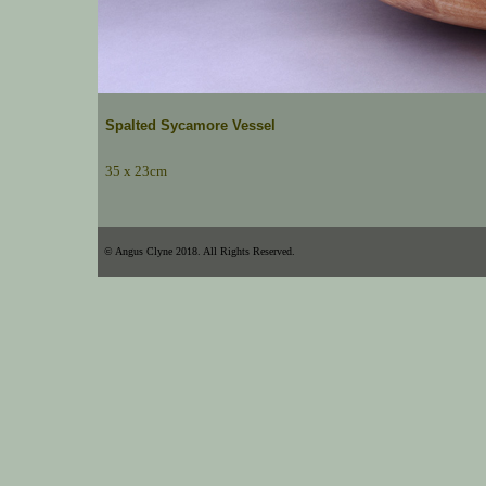
Spalted Sycamore Vessel
35 x 23cm
© Angus Clyne 2018. All Rights Reserved.