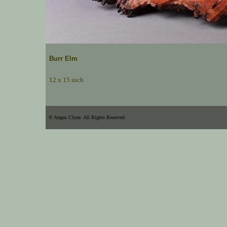
Burr Elm
12 x 15 inch
© Angus Clyne. All Rights Reserved.