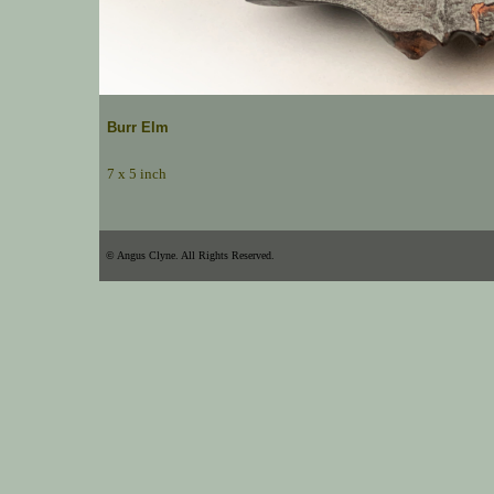
Burr Elm
7 x 5 inch
© Angus Clyne. All Rights Reserved.