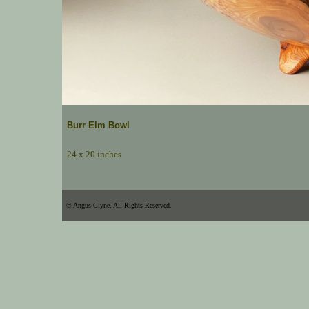
Burr Elm Bowl
24 x 20 inches
© Angus Clyne. All Rights Reserved.