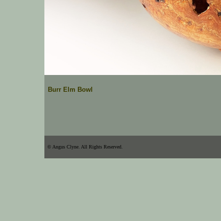
Burr Elm Bowl
© Angus Clyne. All Rights Reserved.