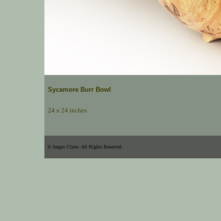
Sycamore Burr Bowl
24 x 24 inches
© Angus Clyne. All Rights Reserved.