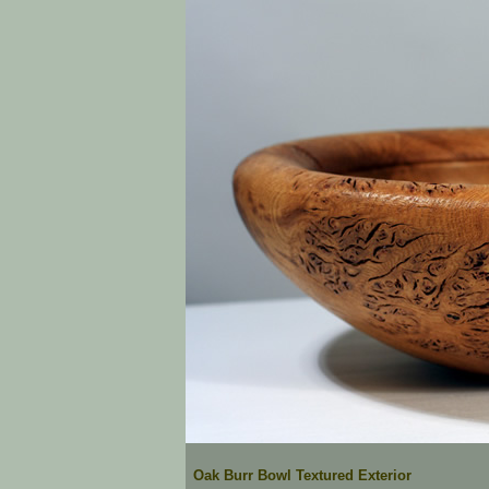
Oak Burr Bowl Textured Exterior