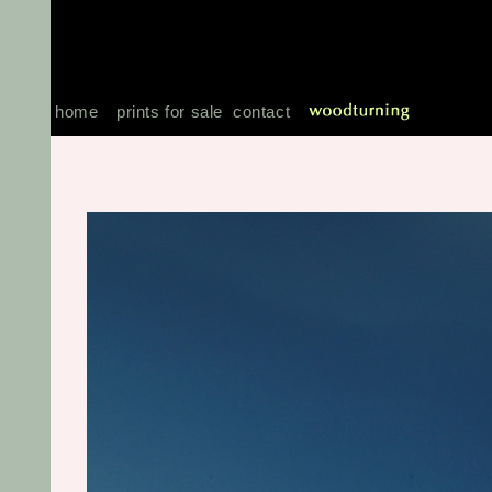
home
prints for sale
contact