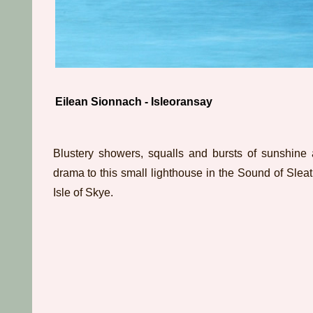
Eilean Sionnach - Isleoransay
Blustery showers, squalls and bursts of sunshine
drama to this small lighthouse in the Sound of Sleat 
Isle of Skye.